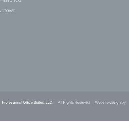
 Historical
owntown
|
Professional Office Suites, LLC
| All Rights Reserved | Website design by