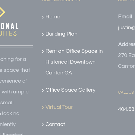
MORE INFORMATION
CONTACT
Home
Email
justin
Building Plan
Addre
Rent an Office Space in
270 Ea
rching for a
Historical Downtown
Canton
e space that
Canton GA
nvenience of
Office Space Gallery
g with ample
CALL US
r small
Virtual Tour
404.63
n look no
Contact
niently