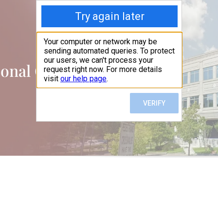
ional Office Suites, LLC