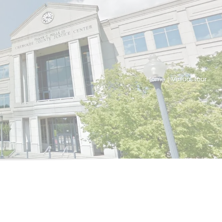
Home
|
Virtual Tour