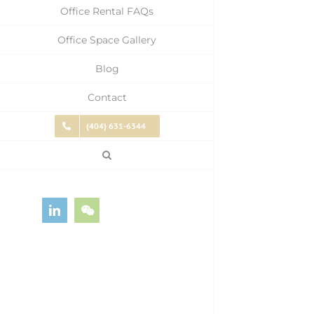
Office Rental FAQs
Office Space Gallery
Blog
Contact
(404) 631-6344
LinkedIn
WeChat