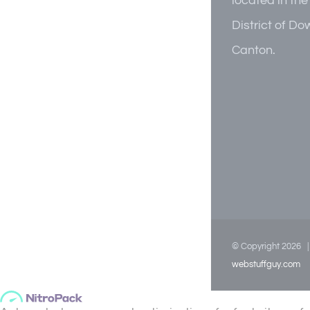
located in the
District of D
Canton.
© Copyright
2026
webstuffguy.com