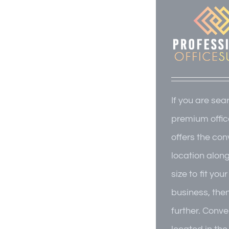
If you are sea
premium offic
offers the co
location alon
size to fit you
business, the
further. Conve