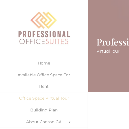
Skip
to
content
Profess
Virtual Tour
Home
Available Office Space For
Rent
Office Space Virtual Tour
Building Plan
About Canton GA