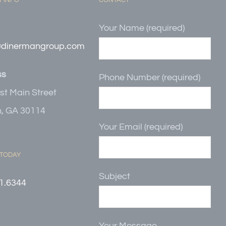
 INFO
CONTACT
Your Name (required)
@dinermangroup.com
ss
Phone Number (required)
st Main Street
, GA 30114
Your Email (required)
 TODAY
Subject
1.6344
Your Message