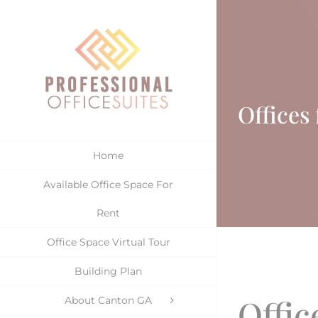
Skip
to
content
Offices
Home
Available Office Space For
Rent
Office Space Virtual Tour
Building Plan
Offic
About Canton GA