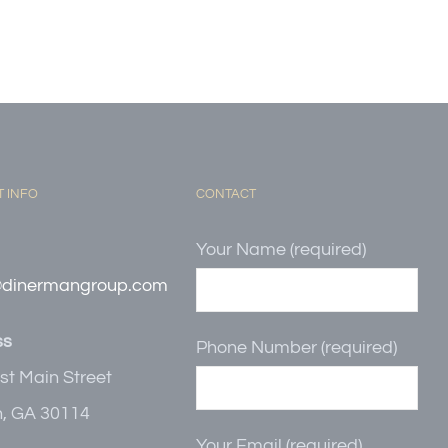
 INFO
CONTACT
Your Name (required)
@dinermangroup.com
ss
Phone Number (required)
st Main Street
, GA 30114
Your Email (required)