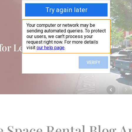
 for Lease Blog
e Space Rental Blog Ar