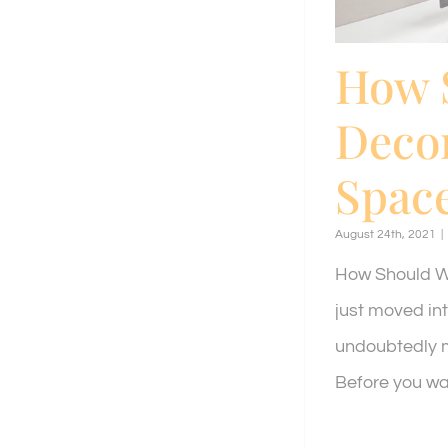
How 
Decor
Spac
August 24th, 2021
|
How Should We
just moved in
undoubtedly m
Before you wad