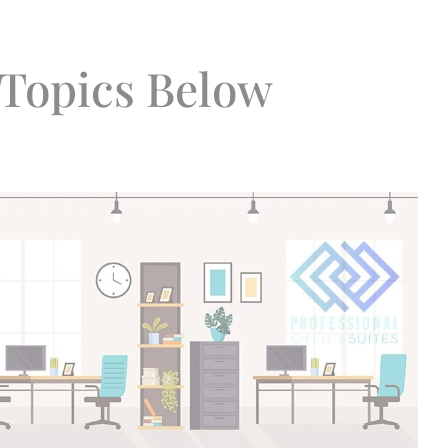
Topics Below