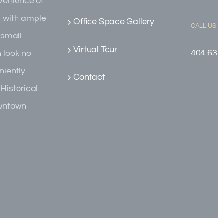
nvenience of
g with ample
Office Space Gallery
CALL US
r small
Virtual Tour
404.63
n look no
niently
Contact
 Historical
owntown