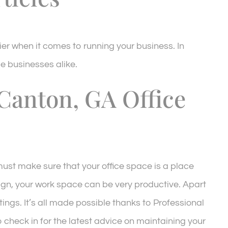
ier when it comes to running your business. In
e businesses alike.
Canton, GA Office
 must make sure that your office space is a place
sign, your work space can be very productive. Apart
tings. It’s all made possible thanks to Professional
to check in for the latest advice on maintaining your