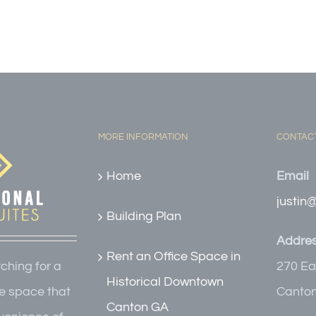
MORE INFORMATION
CONTACT
Home
Email
justin
Building Plan
Addre
Rent an Office Space in
270 Ea
rching for a
Historical Downtown
Canton
e space that
Canton GA