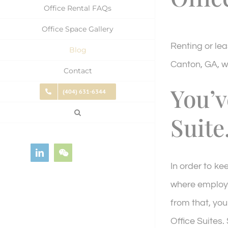
Office Rental FAQs
Office Space Gallery
Renting or lea
Blog
Canton, GA, w
Contact
You’v
(404) 631-6344
Suite
LinkedIn
WeChat
In order to ke
where emplo
from that, you
Office Suites.