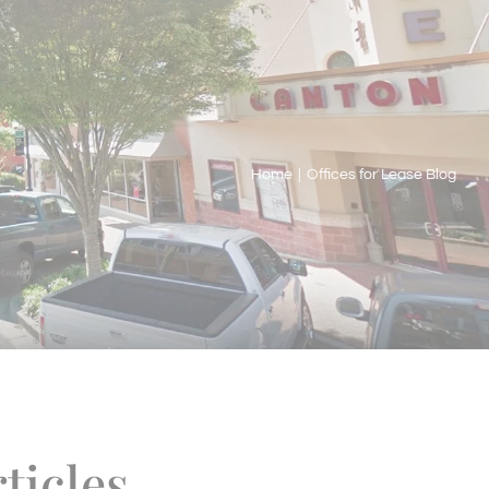
Home
|
Offices for Lease Blog
ticles