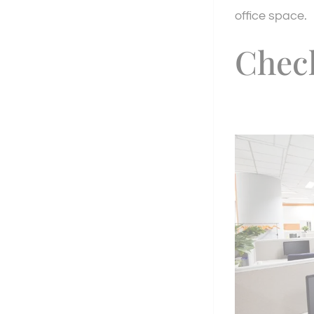
office space.
Chec