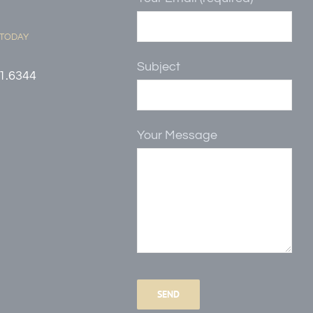
 TODAY
Subject
1.6344
Your Message
Please
leave