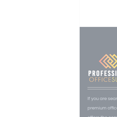
If you are sea
premium offic