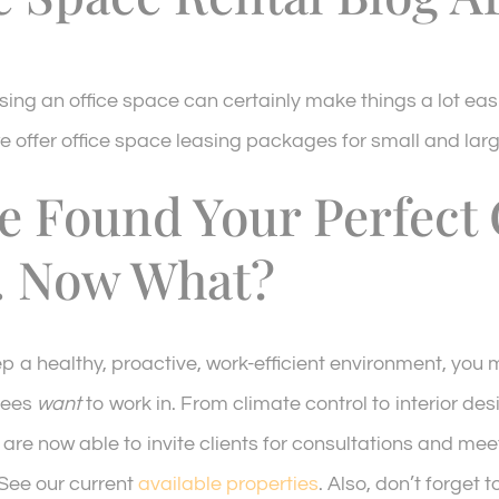
sing an office space can certainly make things a lot eas
e offer office space leasing packages for small and larg
e Found Your Perfect 
. Now What?
ep a healthy, proactive, work-efficient environment, you
yees
want
to work in. From climate control to interior de
 are now able to invite clients for consultations and mee
 See our current
available properties
. Also, don’t forget 