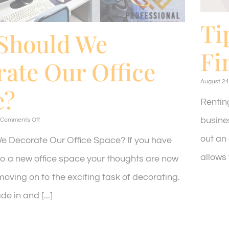
Ti
Should We
Fi
ate Our Office
August 24
e?
Rentin
busines
on
Comments Off
How
out an 
Should
 Decorate Our Office Space? If you have
We
allows y
Decorate
to a new office space your thoughts are now
Our
Office
oving on to the exciting task of decorating.
Space?
e in and [...]