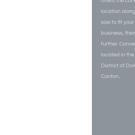
offers the co
location alon
size to fit you
business, the
further. Conve
located in the
District of D
Canton.