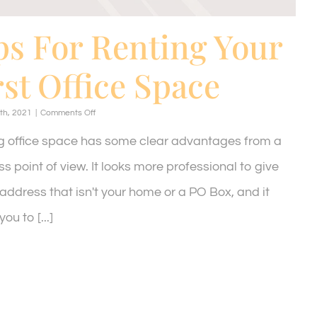
ps For Renting Your
rst Office Space
on
th, 2021
|
Comments Off
Tips
For
g office space has some clear advantages from a
Renting
Your
s point of view. It looks more professional to give
First
Office
address that isn't your home or a PO Box, and it
Space
ou to [...]