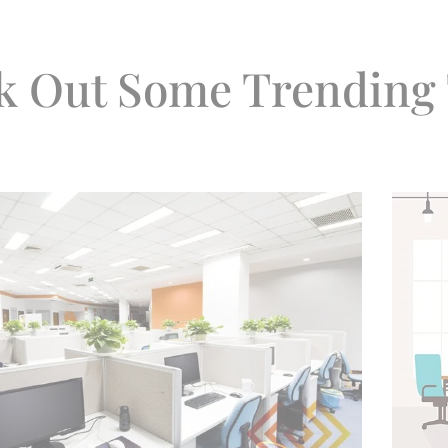
k Out Some Trending 