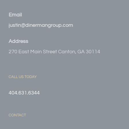
Email
justin@dinermangroup.com
Address
270 East Main Street Canton, GA 30114
CALL US TODAY
404.631.6344
CONTACT