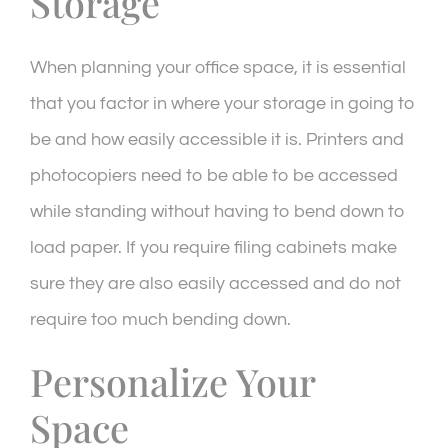
Storage
When planning your office space, it is essential
that you factor in where your storage in going to
be and how easily accessible it is. Printers and
photocopiers need to be able to be accessed
while standing without having to bend down to
load paper. If you require filing cabinets make
sure they are also easily accessed and do not
require too much bending down.
Personalize Your
Space