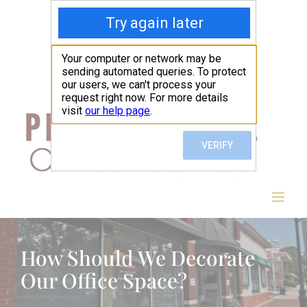
Skip
to
content
How Should We Decorate
Our Office Space?