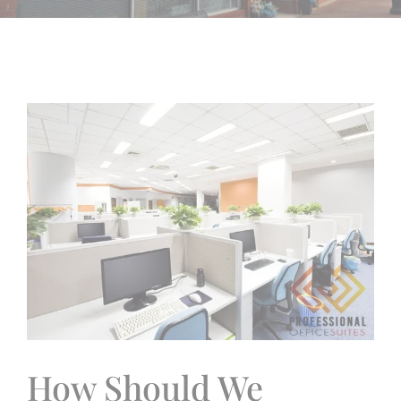
View
Larger
Image
How Should We