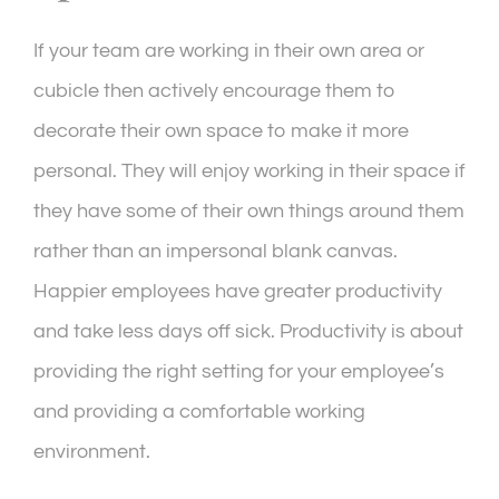
If your team are working in their own area or
cubicle then actively encourage them to
decorate their own space to make it more
personal. They will enjoy working in their space if
they have some of their own things around them
rather than an impersonal blank canvas.
Happier employees have greater productivity
and take less days off sick. Productivity is about
providing the right setting for your employee’s
and providing a comfortable working
environment.