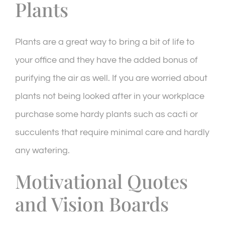
Plants
Plants are a great way to bring a bit of life to
your office and they have the added bonus of
purifying the air as well. If you are worried about
plants not being looked after in your workplace
purchase some hardy plants such as cacti or
succulents that require minimal care and hardly
any watering.
Motivational Quotes
and Vision Boards