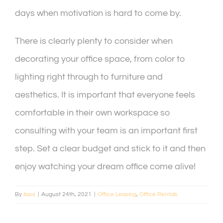
days when motivation is hard to come by.
There is clearly plenty to consider when
decorating your office space, from color to
lighting right through to furniture and
aesthetics. It is important that everyone feels
comfortable in their own workspace so
consulting with your team is an important first
step. Set a clear budget and stick to it and then
enjoy watching your dream office come alive!
By
ilaos
|
August 24th, 2021
|
Office Leasing
,
Office Rentals