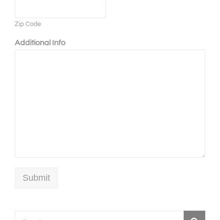
Zip Code
Additional Info
Submit
Search