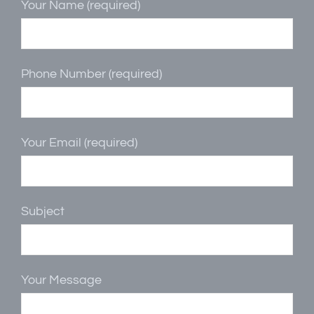
Your Name (required)
Phone Number (required)
Your Email (required)
Subject
Your Message