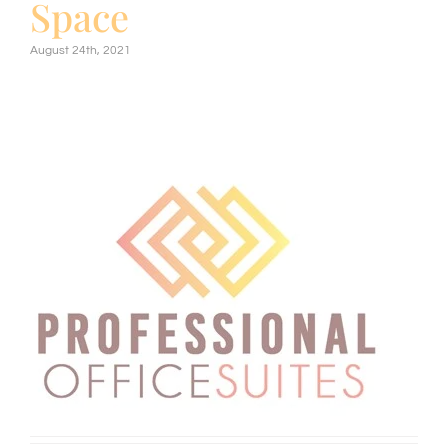
Space
August 24th, 2021