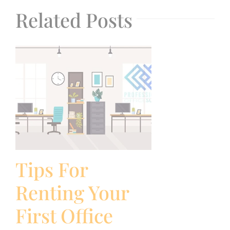
Related Posts
Tips For
Renting Your
First Office