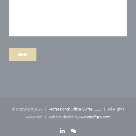
Please
leave
this
field
empty.
© Copyright
2026
|
Professional Office Suites, LLC
| All Rights
Reserved | Website design by
webstuffguy.com
LinkedIn
WeChat