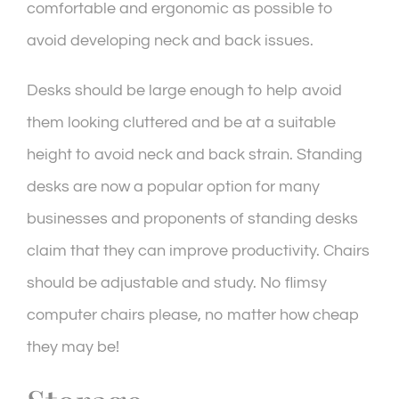
comfortable and ergonomic as possible to
avoid developing neck and back issues.
Desks should be large enough to help avoid
them looking cluttered and be at a suitable
height to avoid neck and back strain. Standing
desks are now a popular option for many
businesses and proponents of standing desks
claim that they can improve productivity. Chairs
should be adjustable and study. No flimsy
computer chairs please, no matter how cheap
they may be!