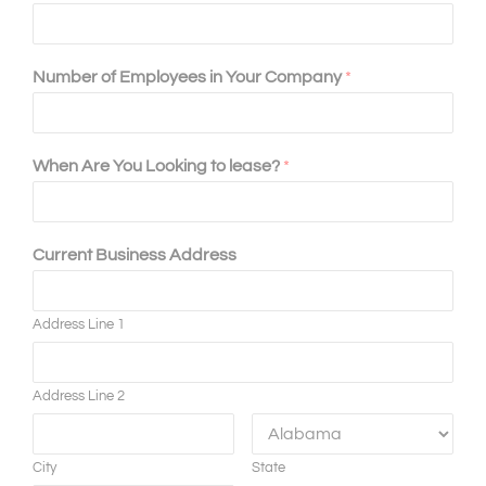
Number of Employees in Your Company
*
When Are You Looking to lease?
*
Current Business Address
Address Line 1
Address Line 2
City
State