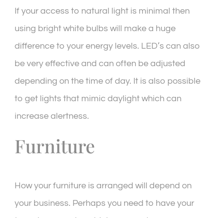
If your access to natural light is minimal then
using bright white bulbs will make a huge
difference to your energy levels. LED’s can also
be very effective and can often be adjusted
depending on the time of day. It is also possible
to get lights that mimic daylight which can
increase alertness.
Furniture
How your furniture is arranged will depend on
your business. Perhaps you need to have your