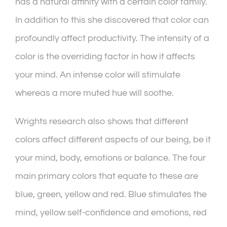
has a natural affinity with a certain color family.
In addition to this she discovered that color can
profoundly affect productivity. The intensity of a
color is the overriding factor in how it affects
your mind. An intense color will stimulate
whereas a more muted hue will soothe.
Wrights research also shows that different
colors affect different aspects of our being, be it
your mind, body, emotions or balance. The four
main primary colors that equate to these are
blue, green, yellow and red. Blue stimulates the
mind, yellow self-confidence and emotions, red