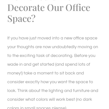
Decorate Our Office
Space?
If you have just moved into a new office space
your thoughts are now undoubtedly moving on
to the exciting task of decorating. Before you
wade in and get started (and spend lots of
money!) take a moment to sit back and
consider exactly how you want the space to
look. Think about the lighting and furniture and
consider what colors will work best (no dark
colors in small spaces please).