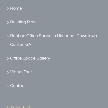
Home
Building Plan
Rent an Office Space in Historical Downtown
Canton GA
Office Space Gallery
Virtual Tour
Contact
CONTACT INFO