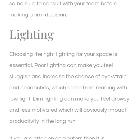
so be sure to consult with your team before
making a firm decision.
Lighting
Choosing the right lighting for your space is
essential. Poor lighting can make you feel
sluggish and increase the chance of eye-strain
and headaches, which come from reading with
low-light. Dim lighting can make you feel drowsy
and less motivated which will obviously impact
productivity in the long run.
If you are often on computers then it is