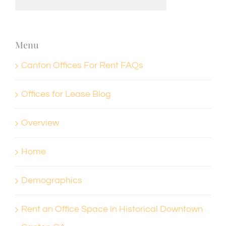
Menu
Canton Offices For Rent FAQs
Offices for Lease Blog
Overview
Home
Demographics
Rent an Office Space in Historical Downtown