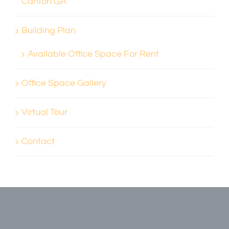
Canton GA
Building Plan
Available Office Space For Rent
Office Space Gallery
Virtual Tour
Contact