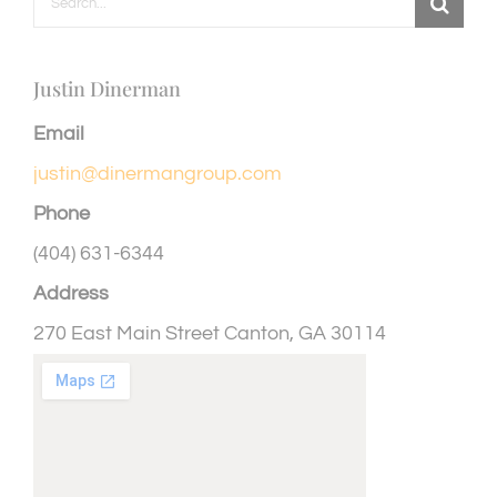
for:
Justin Dinerman
Email
justin@dinermangroup.com
Phone
(404) 631-6344
Address
270 East Main Street Canton, GA 30114