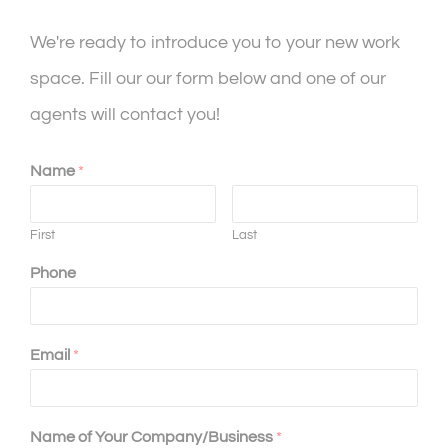
We're ready to introduce you to your new work
space. Fill our our form below and one of our
agents will contact you!
Name
*
First
Last
Phone
Email
*
Name of Your Company/Business
*