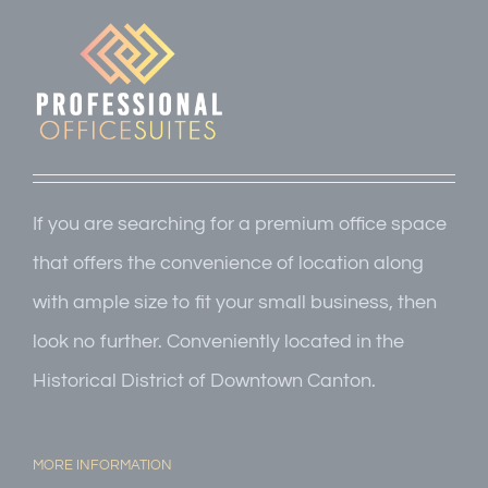
If you are searching for a premium office space
that offers the convenience of location along
with ample size to fit your small business, then
look no further. Conveniently located in the
Historical District of Downtown Canton.
MORE INFORMATION