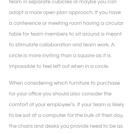
team in separate cubicles or maybe you can
adopt a more open plan approach. If you have
a conference or meeting room having a circular
table for team members to sit around is meant
to stimulate collaboration and team work. A
circle is more inviting than a square as it is
impossible to feel left out when in a circle.
When considering which furniture to purchase
for your office you should also consider the
comfort of your employee’s. If your team is likely
to be sat at a computer for the bulk of their day,
the chairs and desks you provide need to be as