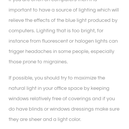
important to have a source of lighting which will
relieve the effects of the blue light produced by
computers. Lighting that is too bright, for
instance from fluorescent or halogen lights can
trigger headaches in some people, especially
those prone to migraines.
If possible, you should try to maximize the
natural light in your office space by keeping
windows relatively free of coverings and if you
do have blinds or windows dressings make sure
they are sheer and a light color.