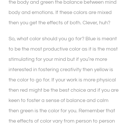
the body and green the balance between mind
body and emotions. If these colors are mixed
then you get the effects of both. Clever, huh?
So, what color should you go for? Blue is meant
to be the most productive color as it is the most
stimulating for your mind but if you’re more
interested in fostering creativity then yellow is
the color to go for. If your work is more physical
then red might be the best choice and if you are
keen to foster a sense of balance and calm
then green is the color for you. Remember that
the effects of color vary from person to person