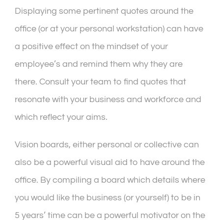
Displaying some pertinent quotes around the
office (or at your personal workstation) can have
a positive effect on the mindset of your
employee’s and remind them why they are
there. Consult your team to find quotes that
resonate with your business and workforce and
which reflect your aims.
Vision boards, either personal or collective can
also be a powerful visual aid to have around the
office. By compiling a board which details where
you would like the business (or yourself) to be in
5 years’ time can be a powerful motivator on the