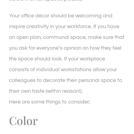
Your office décor should be welcoming and
inspire creativity in your workforce. If you have
an open plan, communal space, make sure that
you ask for everyone’s opinion on how they feel
the space should look. If your workplace
consists of individual workstations allow your
colleagues to decorate their personal space to
their own taste (within reason!).
Here are some things to consider;
Color