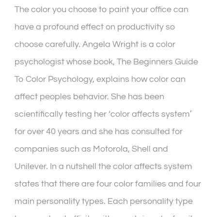
The color you choose to paint your office can
have a profound effect on productivity so
choose carefully. Angela Wright is a color
psychologist whose book, The Beginners Guide
To Color Psychology, explains how color can
affect peoples behavior. She has been
scientifically testing her ‘color affects system’
for over 40 years and she has consulted for
companies such as Motorola, Shell and
Unilever. In a nutshell the color affects system
states that there are four color families and four
main personality types. Each personality type